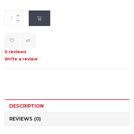
0 reviews
Write a review
DESCRIPTION
REVIEWS (0)