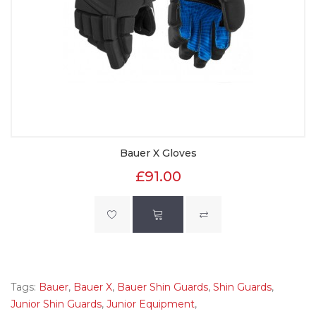
Bauer X Gloves
£91.00
Tags:
Bauer
,
Bauer X
,
Bauer Shin Guards
,
Shin Guards
,
Junior Shin Guards
,
Junior Equipment
,