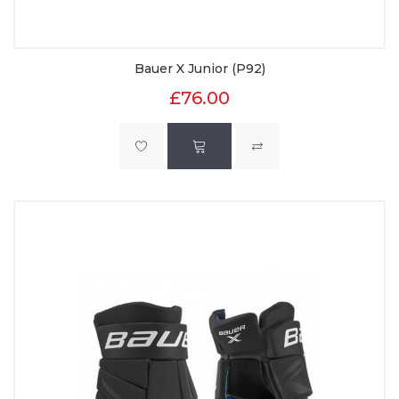
Bauer X Junior (P92)
£76.00