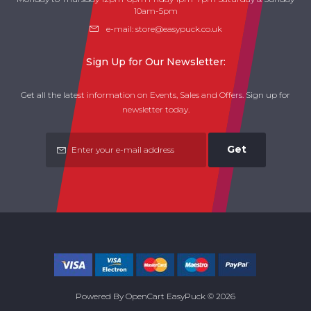
10am-5pm
e-mail:
store@easypuck.co.uk
Sign Up for Our Newsletter:
Get all the latest information on Events, Sales and Offers. Sign up for
newsletter today.
Get
Powered By
OpenCart
EasyPuck © 2026