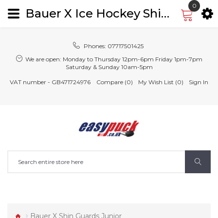
0
Bauer X Ice Hockey Shin Guards Leg Pads Junior
Phones:
07717501425
We are open:
Monday to Thursday 12pm-6pm Friday 1pm-7pm
Saturday & Sunday 10am-5pm
VAT number - GB471724976
Compare (0)
My Wish List (0)
Sign In
Bauer X Shin Guards Junior