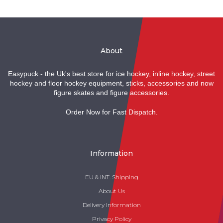
About
Easypuck - the Uk's best store for ice hockey, inline hockey, street
hockey and floor hockey equipment, sticks, accessories and now
figure skates and figure accessories.
Order Now for Fast Dispatch.
Information
EU & INT. Shipping
About Us
Delivery Information
Privacy Policy