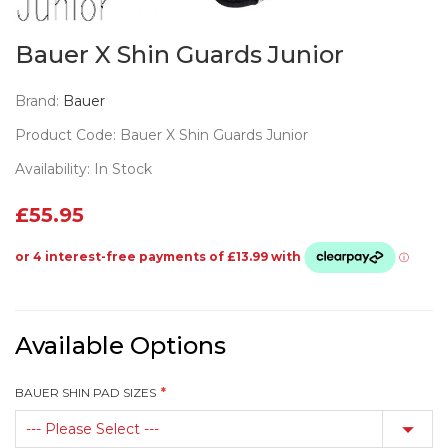
Bauer X Shin Guards Junior
Brand:
Bauer
Product Code: Bauer X Shin Guards Junior
Availability: In Stock
£55.95
Available Options
BAUER SHIN PAD SIZES
--- Please Select ---