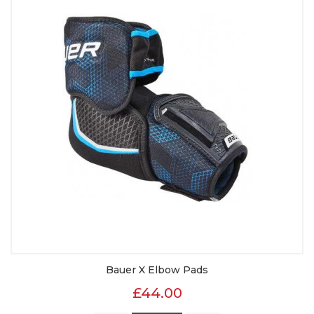
Bauer X Elbow Pads
£44.00