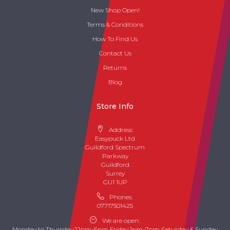
New Shop Open!
Terms & Conditions
How To Find Us
Contact Us
Returns
Blog
Store Info
Address:
Easypuck Ltd
Guildford Spectrum
Parkway
Guildford
Surrey
GU1 1UP
Phones:
07717501425
We are open:
Monday to Thursday 12pm-6pm Friday 1pm-7pm Saturday & Sunday