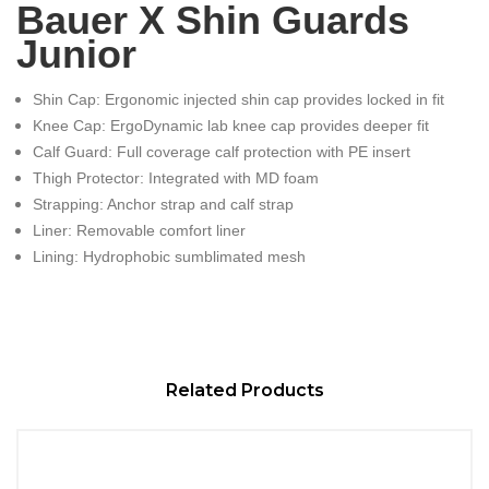
Bauer X Shin Guards
Junior
Shin Cap: Ergonomic injected shin cap provides locked in fit
Knee Cap: ErgoDynamic lab knee cap provides deeper fit
Calf Guard: Full coverage calf protection with PE insert
Thigh Protector: Integrated with MD foam
Strapping: Anchor strap and calf strap
Liner: Removable comfort liner
Lining: Hydrophobic sumblimated mesh
Related Products