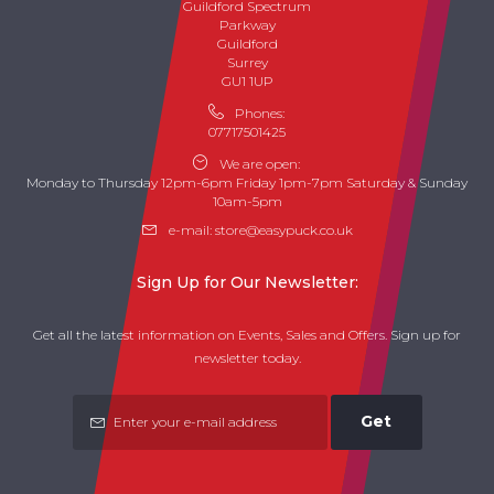
Guildford Spectrum
Parkway
Guildford
Surrey
GU1 1UP
Phones:
07717501425
We are open:
Monday to Thursday 12pm-6pm Friday 1pm-7pm Saturday & Sunday
10am-5pm
e-mail:
store@easypuck.co.uk
Sign Up for Our Newsletter:
Get all the latest information on Events, Sales and Offers. Sign up for
newsletter today.
Get