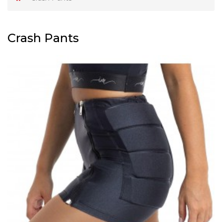
Crash Pants