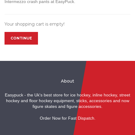
Intermezzo crash pants at EasyPuck.
Your shopping cart is empty!
CONTINUE
About
Easypuck - the Uk's best store for ice hockey, inline hockey, street
hockey and floor hockey equipment, sticks, accessories and now
figure skates and figure accessories.
Order Now for Fast Dispatch.