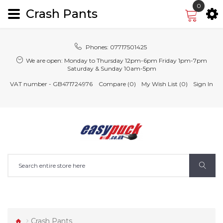
0
Crash Pants
Phones:
07717501425
We are open:
Monday to Thursday 12pm-6pm Friday 1pm-7pm
Saturday & Sunday 10am-5pm
VAT number - GB471724976
Compare (0)
My Wish List (0)
Sign In
Crash Pants