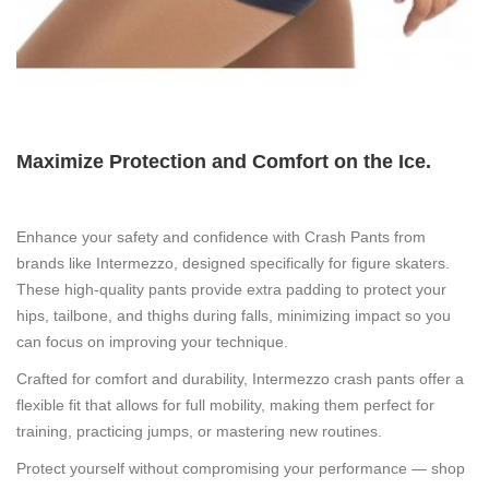
Maximize Protection and Comfort on the Ice.
Enhance your safety and confidence with
Crash Pants
from
brands like
Intermezzo
, designed specifically for figure skaters.
These high-quality pants provide extra padding to protect your
hips, tailbone, and thighs during falls, minimizing impact so you
can focus on improving your technique.
Crafted for comfort and durability,
Intermezzo
crash pants offer a
flexible fit that allows for full mobility, making them perfect for
training, practicing jumps, or mastering new routines.
Protect yourself without compromising your performance — shop