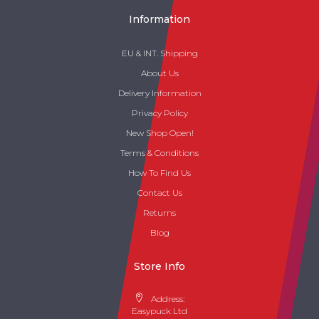
Information
EU & INT. Shipping
About Us
Delivery Information
Privacy Policy
New Shop Open!
Terms & Conditions
How To Find Us
Contact Us
Returns
Blog
Store Info
Address:
Easypuck Ltd