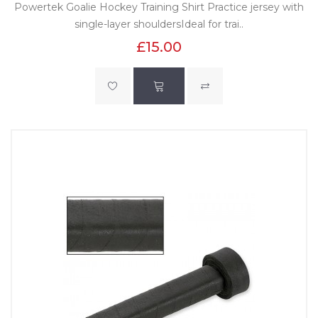
Powertek Goalie Hockey Training Shirt Practice jersey with
single-layer shouldersIdeal for trai..
£15.00