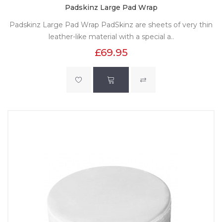
Padskinz Large Pad Wrap
Padskinz Large Pad Wrap PadSkinz are sheets of very thin
leather-like material with a special a..
£69.95