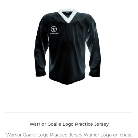
Warrior Goalie Logo Practice Jersey
Warrior Goalie Logo Practice Jersey Warrior Logo on chest