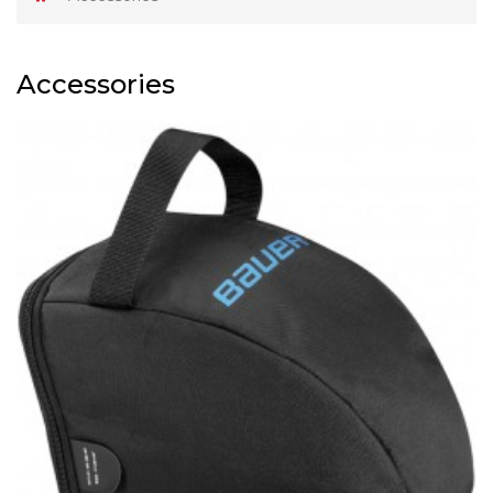
Accessories