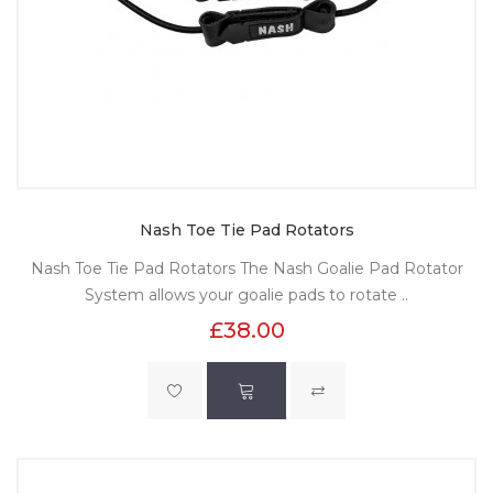
Nash Toe Tie Pad Rotators
Nash Toe Tie Pad Rotators The Nash Goalie Pad Rotator
System allows your goalie pads to rotate ..
£38.00