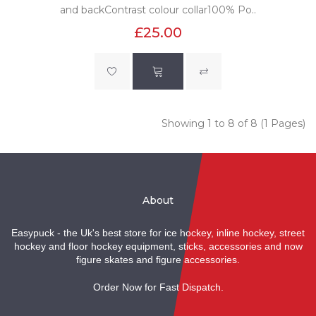
and backContrast colour collar100% Po..
£25.00
Showing 1 to 8 of 8 (1 Pages)
About
Easypuck - the Uk's best store for ice hockey, inline hockey, street
hockey and floor hockey equipment, sticks, accessories and now
figure skates and figure accessories.
Order Now for Fast Dispatch.