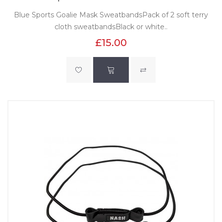
Blue Sports Goalie Mask SweatbandsPack of 2 soft terry
cloth sweatbandsBlack or white..
£15.00