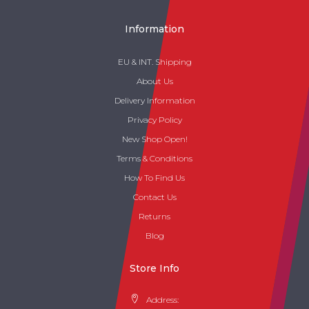
Information
EU & INT. Shipping
About Us
Delivery Information
Privacy Policy
New Shop Open!
Terms & Conditions
How To Find Us
Contact Us
Returns
Blog
Store Info
Address: