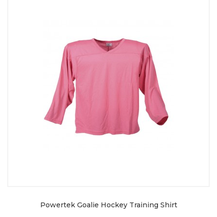
Powertek Goalie Hockey Training Shirt