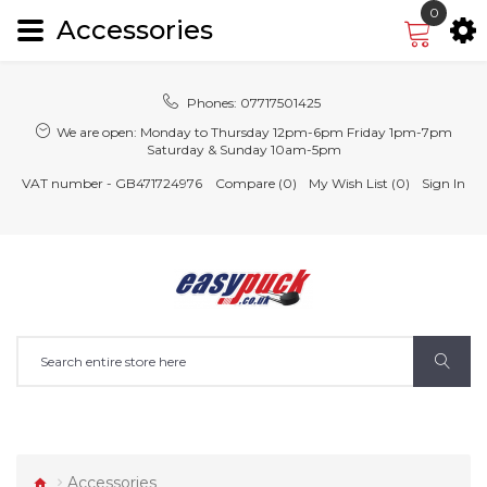
0
Accessories
Phones:
07717501425
We are open:
Monday to Thursday 12pm-6pm Friday 1pm-7pm
Saturday & Sunday 10am-5pm
VAT number - GB471724976
Compare (0)
My Wish List (0)
Sign In
Accessories