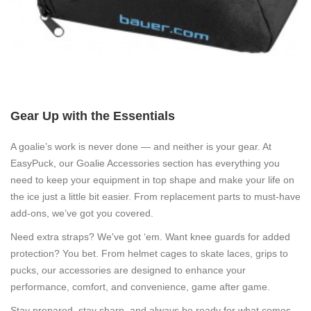
Gear Up with the Essentials
A goalie’s work is never done — and neither is your gear. At
EasyPuck, our
Goalie Accessories
section has everything you
need to keep your equipment in top shape and make your life on
the ice just a little bit easier. From replacement parts to must-have
add-ons, we’ve got you covered.
Need extra straps? We've got ‘em. Want knee guards for added
protection? You bet. From helmet cages to skate laces, grips to
pucks, our accessories are designed to enhance your
performance, comfort, and convenience, game after game.
Stay prepared, stay sharp, and always be ready for what comes