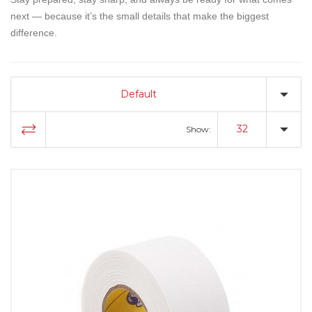
next — because it’s the small details that make the biggest
difference.
Default
32
Show: