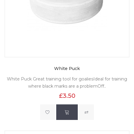
White Puck
White Puck Great training tool for goaliesIdeal for training
where black marks are a problemOff..
£3.50