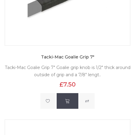
Tacki-Mac Goalie Grip 7"
Tacki-Mac Goalie Grip 7" Goalie grip knob is 1/2" thick around
outside of grip and a 7/8" lengt..
£7.50