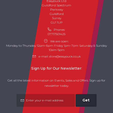
Easypuck Ltd
Guildford Spectrum
Parkway
Guildford
Surrey
GU1 1UP
Phones:
07717501425
We are open:
Monday to Thursday 12pm-6pm Friday 1pm-7pm Saturday & Sunday
10am-5pm
e-mail:
store@easypuck.co.uk
Sign Up for Our Newsletter:
Get all the latest information on Events, Sales and Offers. Sign up for
newsletter today.
Get