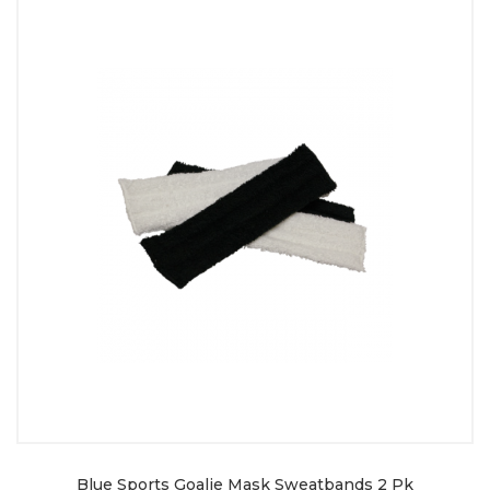
Blue Sports Goalie Mask Sweatbands 2 Pk