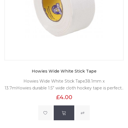
Howies Wide White Stick Tape
Howies Wide White Stick Tape38.1mm x
13.7mHowies durable 1.5” wide cloth hockey tape is perfect..
£4.00