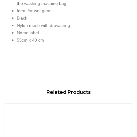
the washing machine bag
Ideal for wet gear
Black
Nylon mesh with drawstring
Name label
55cm x 40 cm
Related Products