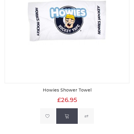
Howies Shower Towel
£26.95