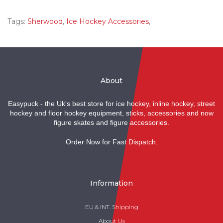
Tags:
Sherwood
,
Ice Hockey Accessories
,
About
Easypuck - the Uk's best store for ice hockey, inline hockey, street
hockey and floor hockey equipment, sticks, accessories and now
figure skates and figure accessories.
Order Now for Fast Dispatch.
Information
EU & INT. Shipping
About Us