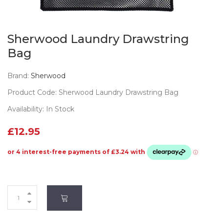
Sherwood Laundry Drawstring
Bag
Brand:
Sherwood
Product Code: Sherwood Laundry Drawstring Bag
Availability: In Stock
£12.95