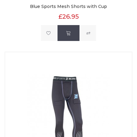
Blue Sports Mesh Shorts with Cup
£26.95