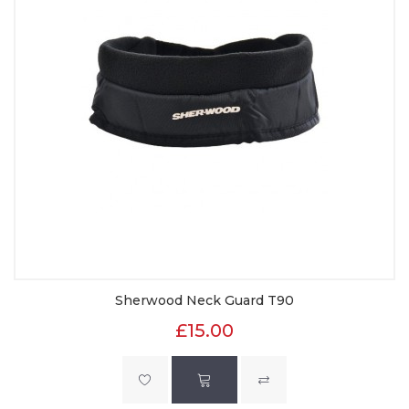
Sherwood Neck Guard T90
£15.00