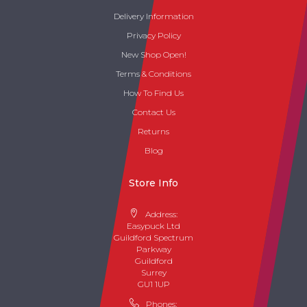
Delivery Information
Privacy Policy
New Shop Open!
Terms & Conditions
How To Find Us
Contact Us
Returns
Blog
Store Info
Address:
Easypuck Ltd
Guildford Spectrum
Parkway
Guildford
Surrey
GU1 1UP
Phones: