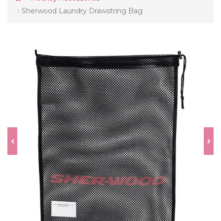
Sherwood Laundry Drawstring Bag