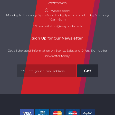
07717501425
We are open:
Monday to Thursday 12pm-6pm Friday 1pm-7pm Saturday & Sunday
10am-5pm
e-mail:
store@easypuck.co.uk
Sign Up for Our Newsletter:
Get all the latest information on Events, Sales and Offers. Sign up for
newsletter today.
Get