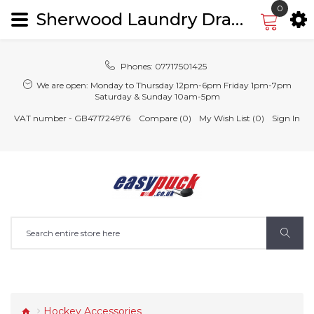
0
Sherwood Laundry Drawstring Bag
Phones:
07717501425
We are open:
Monday to Thursday 12pm-6pm Friday 1pm-7pm
Saturday & Sunday 10am-5pm
VAT number - GB471724976
Compare (0)
My Wish List (0)
Sign In
Hockey Accessories