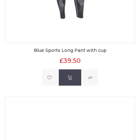
Blue Sports Long Pant with cup
£39.50