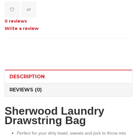
0 reviews
Write a review
DESCRIPTION
REVIEWS (0)
Sherwood Laundry
Drawstring Bag
Perfect for your dirty towel, sweats and jock to throw into