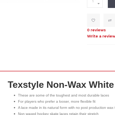
0 reviews
Write a revie
Texstyle Non-Wax White
These are some of the toughest and most durable laces
For players who prefer a looser, more flexible fit
A lace made in its natural form with no post production wax
Non waxed hockey skate laces retain their stretch