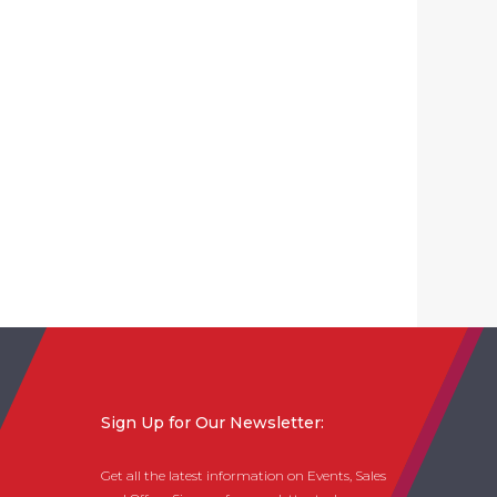
Sign Up for Our Newsletter:
Get all the latest information on Events, Sales