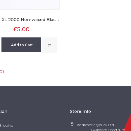
Texstyle XL 2000 Non-waxed Black Laces
£5.00
Add to Cart
es
tion
Store Info
Address:
Easypuck Ltd
Shipping
Guildford Spectrum