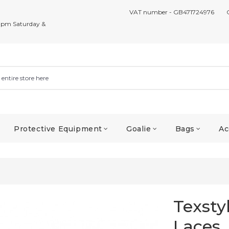
VAT number - GB471724976
7pm Saturday &
Protective Equipment
Goalie
Bags
Ac
Texsty
Laces