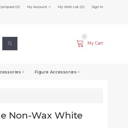
Compare (0)
My Account
My Wish List (0)
Sign In
0
My Cart
cessories
Figure Accessories
le Non-Wax White