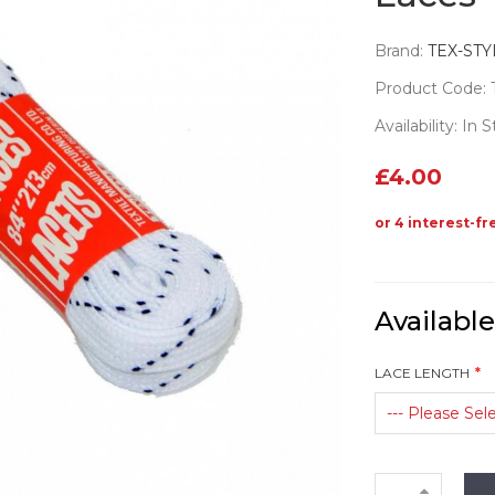
Brand:
TEX-STY
Product Code: 
Availability: In 
£4.00
Availabl
LACE LENGTH
--- Please Sele