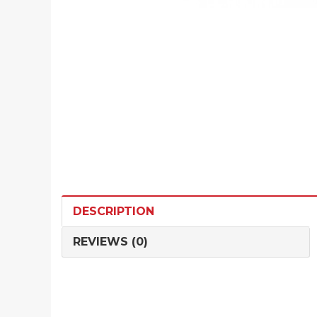
DESCRIPTION
REVIEWS (0)