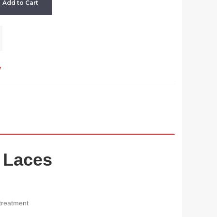
Add to Cart
w
 Laces
 treatment