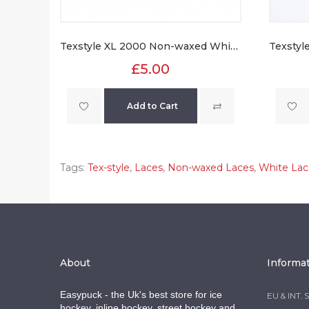
Texstyle XL 2000 Non-waxed White Laces
£5.00
Add to Cart
Tags:
Tex-style
,
Laces
,
Non-waxed Laces
,
White Lac
About
Informa
Easypuck - the Uk's best store for ice
EU & INT. 
hockey, inline hockey, street hockey and