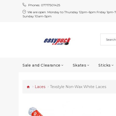
Phones:
07717501425
We are open:
Monday to Thursday 12pm-6pm Friday 1pm-
Sunday 10am-5pm
Sale and Clearance
Skates
Sticks
Laces
Texstyle Non-Wax White Laces