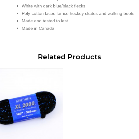
White with dark blue/black flecks
Poly-cotton
laces
for ice hockey skates and walking boots
Made and tested to last
Made in Canada
Related Products