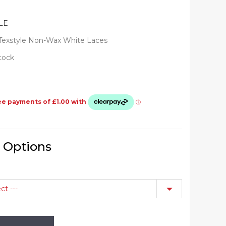
LE
Texstyle Non-Wax White Laces
Stock
e Options
ct ---