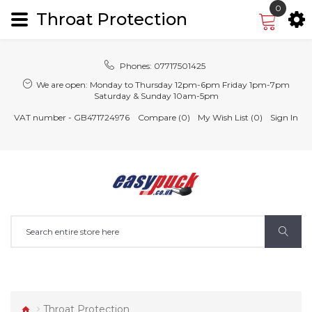
0
Throat Protection
Phones:
07717501425
We are open:
Monday to Thursday 12pm-6pm Friday 1pm-7pm
Saturday & Sunday 10am-5pm
VAT number - GB471724976
Compare (0)
My Wish List (0)
Sign In
Throat Protection