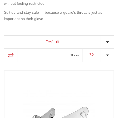
without feeling restricted.
Suit up and stay safe — because a goalie's throat is just as
important as their glove.
Default
32
Show: