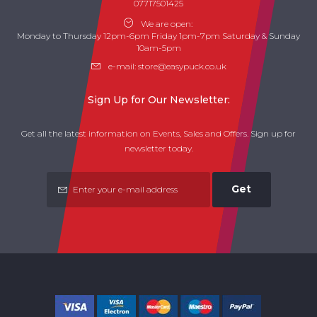
07717501425
We are open:
Monday to Thursday 12pm-6pm Friday 1pm-7pm Saturday & Sunday
10am-5pm
e-mail:
store@easypuck.co.uk
Sign Up for Our Newsletter:
Get all the latest information on Events, Sales and Offers. Sign up for
newsletter today.
Get