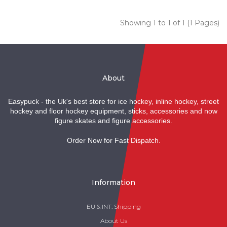
Showing 1 to 1 of 1 (1 Pages)
About
Easypuck - the Uk's best store for ice hockey, inline hockey, street
hockey and floor hockey equipment, sticks, accessories and now
figure skates and figure accessories.
Order Now for Fast Dispatch.
Information
EU & INT. Shipping
About Us