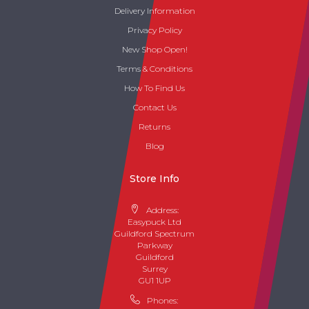
Delivery Information
Privacy Policy
New Shop Open!
Terms & Conditions
How To Find Us
Contact Us
Returns
Blog
Store Info
Address:
Easypuck Ltd
Guildford Spectrum
Parkway
Guildford
Surrey
GU1 1UP
Phones: