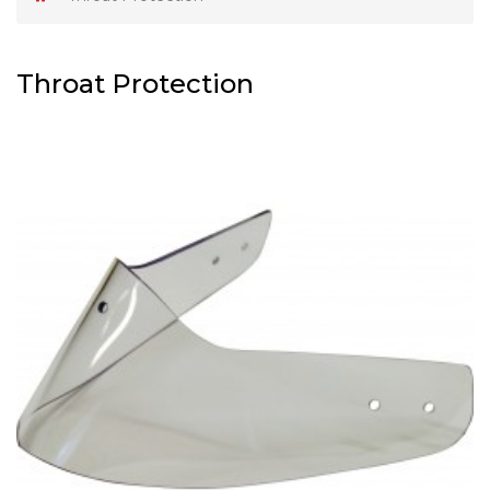
Throat Protection