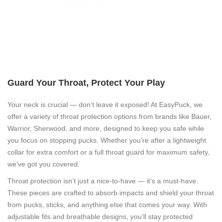
Guard Your Throat, Protect Your Play
Your neck is crucial — don’t leave it exposed! At EasyPuck, we
offer a variety of throat protection options from brands like Bauer,
Warrior, Sherwood, and more, designed to keep you safe while
you focus on stopping pucks. Whether you're after a lightweight
collar for extra comfort or a full throat guard for maximum safety,
we’ve got you covered.
Throat protection isn’t just a nice-to-have — it’s a must-have.
These pieces are crafted to absorb impacts and shield your throat
from pucks, sticks, and anything else that comes your way. With
adjustable fits and breathable designs, you’ll stay protected