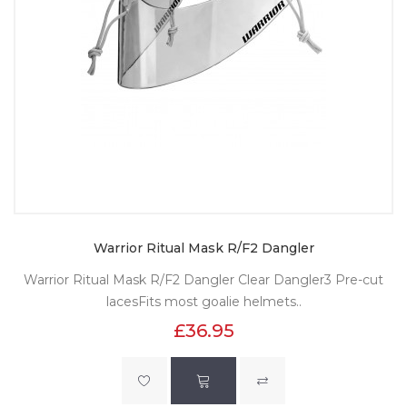
Warrior Ritual Mask R/F2 Dangler
Warrior Ritual Mask R/F2 Dangler Clear Dangler3 Pre-cut
lacesFits most goalie helmets..
£36.95