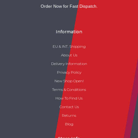
Order Now for Fast Dispatch.
Information
EU & INT. Shipping
About Us
Delivery Information
Privacy Policy
New Shop Open!
Terms & Conditions
How To Find Us
Contact Us
Returns
Blog