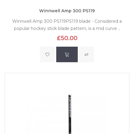
Winnwell Amp 300 PS119
Winnwell Amp 300 PS119PS119 blade - Considered a
popular hockey stick blade pattern, is a mid curve ..
£50.00