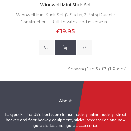
Winnwell Mini Stick Set
Winnwell Mini Stick Set (2 Sticks, 2 Balls) Durable
Construction - Built to withstand intense m..
£19.95
Showing 1 to 3 of 3 (1 Pages)
About
Easypuck - the Uk's best store for ice hockey, inline hockey, street
hockey and floor hockey equipment, sticks, accessories and now
figure skates and figure accessories.