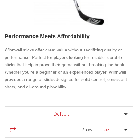
Performance Meets Affordability
Winnwell sticks
offer great value without sacrificing quality or
performance. Perfect for players looking for reliable, durable
sticks that help improve their game without breaking the bank.
Whether you're a beginner or an experienced player, Winnwell
provides a range of sticks designed for solid control, consistent
shots, and all-around playability.
Default
32
Show: