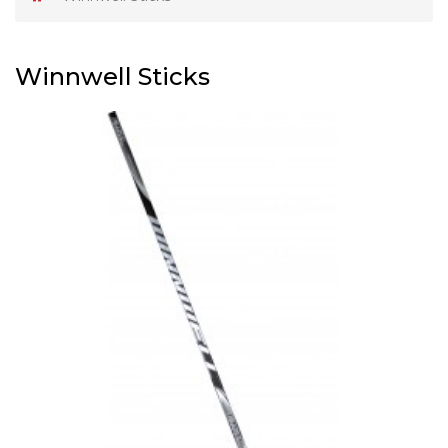
Winnwell Sticks