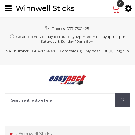
0
Winnwell Sticks
Phones:
07717501425
We are open:
Monday to Thursday 12pm-6pm Friday 1pm-7pm
Saturday & Sunday 10am-5pm
VAT number - GB471724976
Compare (0)
My Wish List (0)
Sign In
Winnwell Sticks