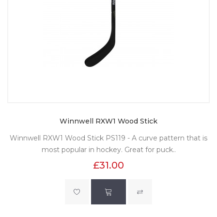
Winnwell RXW1 Wood Stick
Winnwell RXW1 Wood Stick PS119 - A curve pattern that is
most popular in hockey. Great for puck..
£31.00