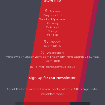
Store Info
Address:
Easypuck Ltd
Guildford Spectrum
Parkway
Guildford
Surrey
GU1 1UP
Phones:
07717501425
We are open:
Monday to Thursday 12pm-6pm Friday 1pm-7pm Saturday & Sunday
10am-5pm
e-mail:
store@easypuck.co.uk
Sign Up for Our Newsletter:
Get all the latest information on Events, Sales and Offers. Sign up for
newsletter today.