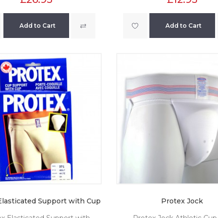
Add to Cart
Add to Cart
Elasticated Support with Cup
Protex Jock
x Elasticated Support with
Protex Jock Athletic Cup