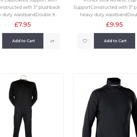
nstructed with 3" plushback
SupportConstructed with 3" 
-duty waistbandDouble fr..
heavy-duty waistbandDoubl
£7.95
£9.95
Add to Cart
Add to Cart