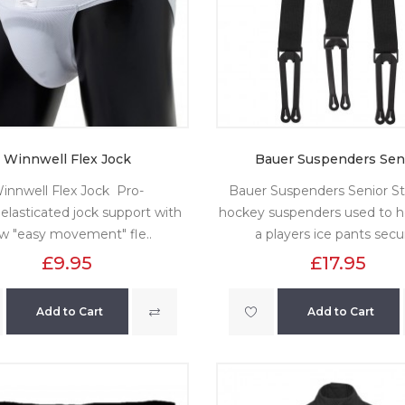
Winnwell Flex Jock
Bauer Suspenders Sen
innwell Flex Jock Pro-
Bauer Suspenders Senior S
 elasticated jock support with
hockey suspenders used to h
w "easy movement" fle..
a players ice pants secur
£9.95
£17.95
Add to Cart
Add to Cart