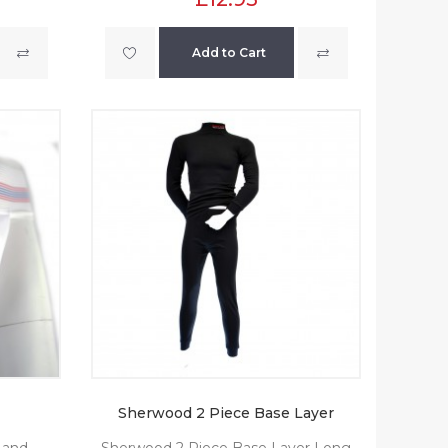
Add to Cart
Sherwood 2 Piece Base Layer
 and
Sherwood 2 Piece Base Layer Long