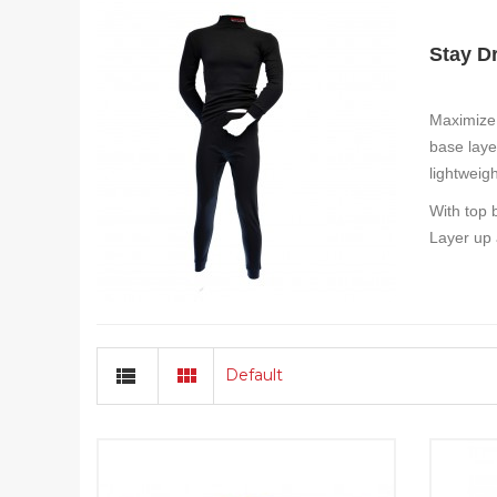
Stay D
Maximize 
base laye
lightweig
With top 
Layer up 
Default