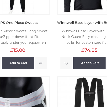
PS One Piece Sweats
e Piece Sweats Long Sweat
Winnwell Base Layer with Bu
arZipper down front Fits
Neck Guard Easy close adju
tably under your equipmen..
collar for customized fit 
£15.00
£74.95
Add to Cart
Add to Cart