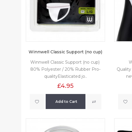
Winnwell Classic Support (no cup)
Winnwell Classic Support (no cup)
W
80% Polyester / 20% Rubber Pro-
Quality
qualityElasticated jo..
ne
£4.95
Add to Cart