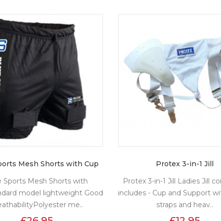
ports Mesh Shorts with Cup
Protex 3-in-1 Jill
e Sports Mesh Shorts with
Protex 3-in-1 Jill Ladies Jill 
ndard model lightweight Good
includes - Cup and Support wi
eathabilityPolyester me..
straps and heav..
£26.95
£12.95