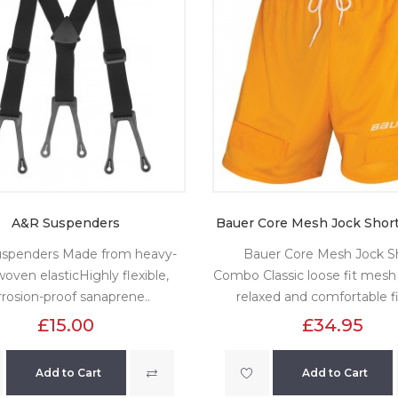
A&R Suspenders
Bauer Core Mesh Jock Shor
spenders Made from heavy-
Bauer Core Mesh Jock S
oven elasticHighly flexible,
Combo Classic loose fit mesh 
rrosion-proof sanaprene..
relaxed and comfortable fi
£15.00
£34.95
Add to Cart
Add to Cart