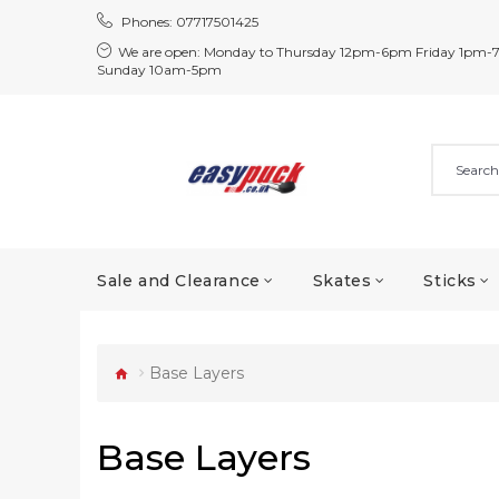
Phones:
07717501425
We are open:
Monday to Thursday 12pm-6pm Friday 1pm-
Sunday 10am-5pm
Sale and Clearance
Skates
Sticks
Base Layers
Base Layers