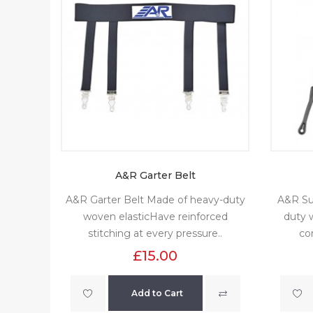
A&R Garter Belt
A&R Garter Belt Made of heavy-duty
A&R Su
woven elasticHave reinforced
duty w
stitching at every pressure..
co
£15.00
Add to Cart