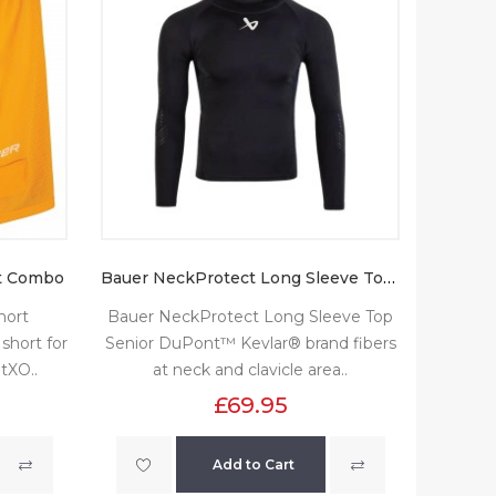
t Combo
Bauer NeckProtect Long Sleeve Top Senior
hort
Bauer NeckProtect Long Sleeve Top
short for
Senior DuPont™ Kevlar® brand fibers
tXO..
at neck and clavicle area..
£69.95
Add to Cart