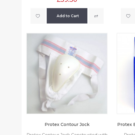
Add to Cart
Protex Contour Jock
Protex 
Protex Contour Jock Constructed with
Prote