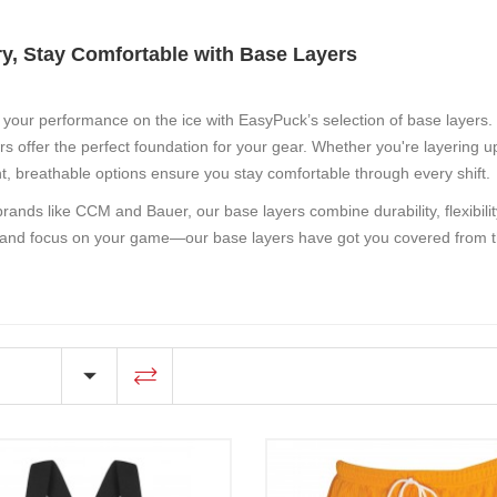
ry, Stay Comfortable with Base Layers
your performance on the ice with EasyPuck’s selection of
base layers
.
rs offer the perfect foundation for your gear. Whether you're layering up
ht, breathable options ensure you stay comfortable through every shift.
brands like CCM and Bauer, our base layers combine durability, flexibili
and focus on your game—our base layers have got you covered from th