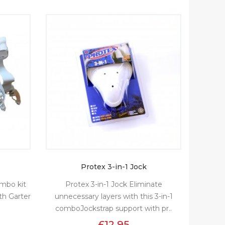
Protex 3-in-1 Jock
combo kit
Protex 3-in-1 Jock Eliminate
th Garter
unnecessary layers with this 3-in-1
comboJockstrap support with pr..
£12.95