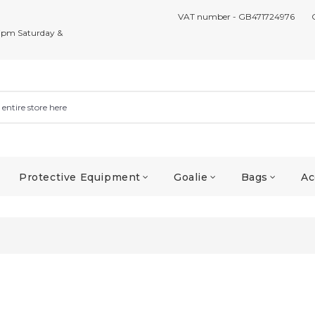
VAT number - GB471724976
7pm Saturday &
Protective Equipment
Goalie
Bags
Ac