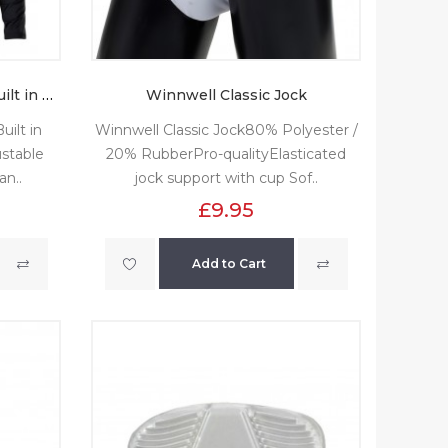
Winnwell Base Layer with Built in Neck Guard
Winnwell Classic Jock
ilt in
Winnwell Classic Jock80% Polyester /
stable
20% RubberPro-qualityElasticated
an..
jock support with cup Sof..
£9.95
Add to Cart