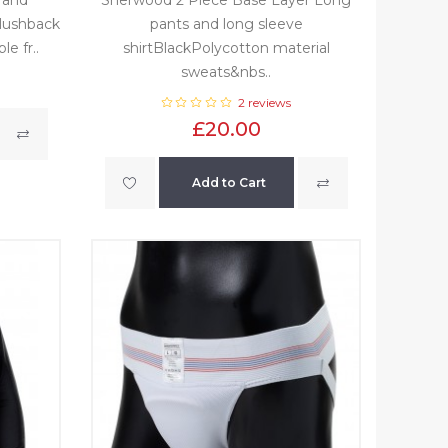
plushback
pants and long sleeve
e fr..
shirtBlackPolycotton material
sweats&nbs..
2 reviews
£20.00
Add to Cart