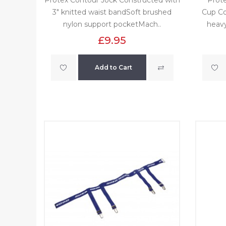
3" knitted waist bandSoft brushed
Cup Co
nylon support pocketMach..
heavy
£9.95
Add to Cart