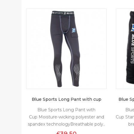
Blue Sports Long Pant with cup
Blue S
Blue Sports Long Pant with
Blu
Cup Moisture-wicking polyester and
Cup Sta
spandex technologyBreathable poly..
br
£39.50