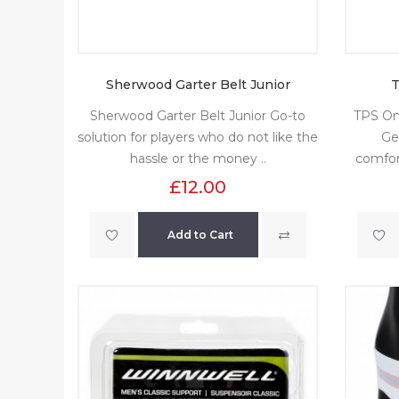
Sherwood Garter Belt Junior
T
Sherwood Garter Belt Junior Go-to
TPS On
solution for players who do not like the
Ge
hassle or the money ..
comfor
£12.00
Add to Cart