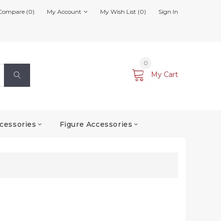
Compare (0)
My Account
My Wish List (0)
Sign In
0
My Cart
cessories
Figure Accessories