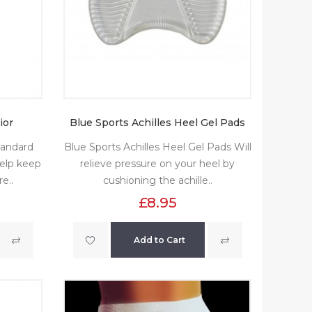
ior
Blue Sports Achilles Heel Gel Pads
tandard
Blue Sports Achilles Heel Gel Pads Will
elp keep
relieve pressure on your heel by
e..
cushioning the achille..
£8.95
Add to Cart