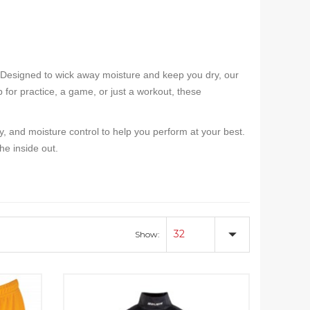
 Designed to wick away moisture and keep you dry, our
 for practice, a game, or just a workout, these
ty, and moisture control to help you perform at your best.
e inside out.
32
Show: