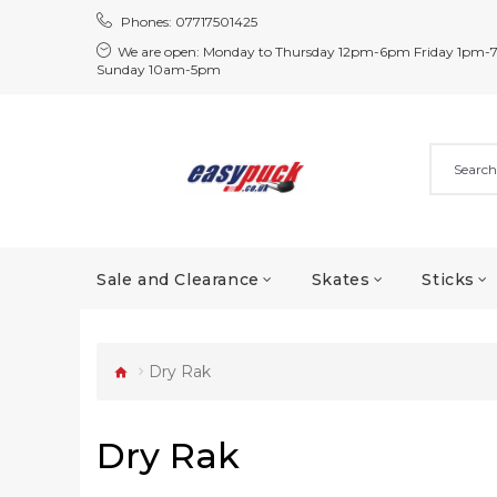
Phones:
07717501425
We are open:
Monday to Thursday 12pm-6pm Friday 1pm-
Sunday 10am-5pm
Sale and Clearance
Skates
Sticks
Dry Rak
Dry Rak