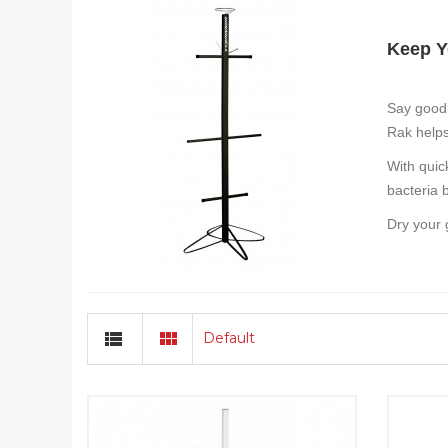
Keep Y
Say good
Rak helps
With quic
bacteria 
Dry your 
Default