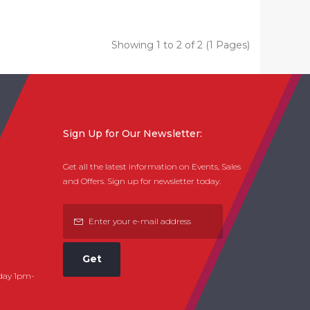
Showing 1 to 2 of 2 (1 Pages)
Sign Up for Our Newsletter:
Get all the latest information on Events, Sales
and Offers. Sign up for newsletter today.
Get
day 1pm-