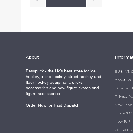
About
Informa
Easypuck - the Uk's best store for ice
EU & INT. 
hockey, inline hockey, street hockey and
About Us
floor hockey equipment, sticks,
accessories and now figure skates and
Delivery I
figure accessories.
Privacy Po
New Shop
Order Now for Fast Dispatch.
Terms & C
How To Fi
Contact U