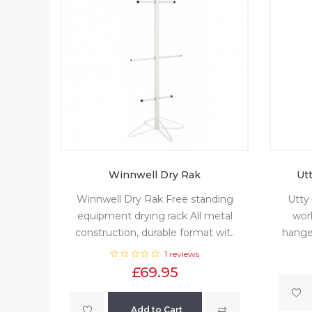
Winnwell Dry Rak
Ut
Winnwell Dry Rak Free standing
Utty
equipment drying rack All metal
worl
construction, durable format wit..
hanger
1 reviews
£69.95
Add to Cart