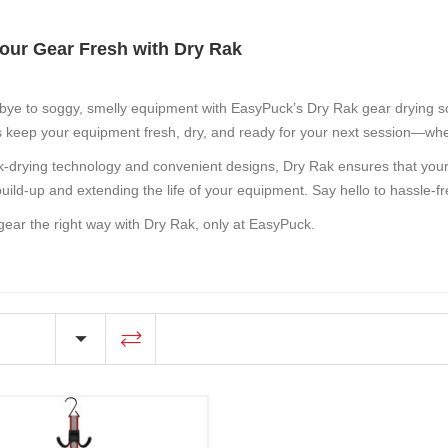
our Gear Fresh with Dry Rak
bye to soggy, smelly equipment with EasyPuck’s
Dry Rak
gear drying so
 keep your equipment fresh, dry, and ready for your next session—whet
k-drying technology and convenient designs, Dry Rak ensures that your 
build-up and extending the life of your equipment. Say hello to hassle
gear the right way with Dry Rak, only at EasyPuck.