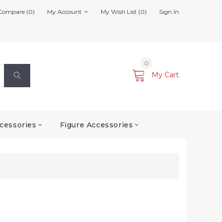
Compare (0)
My Account
My Wish List (0)
Sign In
0
My Cart
cessories
Figure Accessories