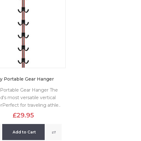
ty Portable Gear Hanger
 Portable Gear Hanger The
d's most versatile vertical
Perfect for traveling athle..
£29.95
Add to Cart