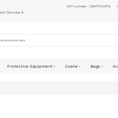
VAT number - GB471724976
7pm Saturday &
Protective Equipment
Goalie
Bags
Ac