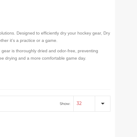
lutions. Designed to efficiently dry your hockey gear, Dry
her it’s a practice or a game.
gear is thoroughly dried and odor-free, preventing
-free drying and a more comfortable game day.
32
Show: