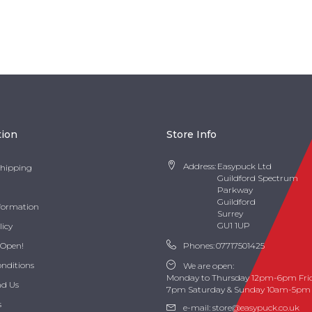
tion
Store Info
Address:
Easypuck Ltd
Shipping
Guildford Spectrum
Parkway
Guildford
nformation
Surrey
GU1 1UP
licy
 Open!
Phones:
07717501425
onditions
We are open:
Monday to Thursday 12pm-6pm Fri
nd Us
7pm Saturday & Sunday 10am-5pm
s
e-mail:
store@easypuck.co.uk