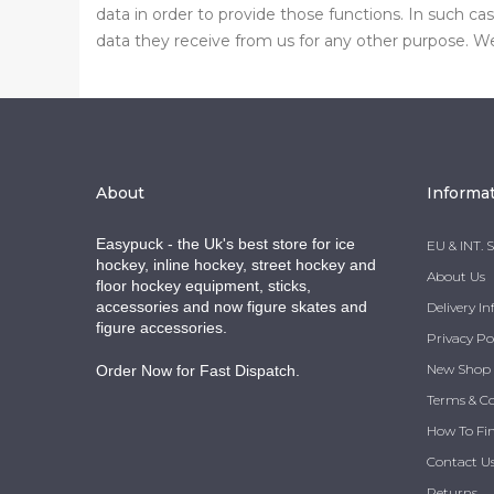
data in order to provide those functions. In such c
data they receive from us for any other purpose. We 
About
Informa
Easypuck - the Uk's best store for ice
EU & INT. 
hockey, inline hockey, street hockey and
About Us
floor hockey equipment, sticks,
accessories and now figure skates and
Delivery I
figure accessories.
Privacy Po
New Shop
Order Now for Fast Dispatch.
Terms & C
How To Fi
Contact U
Returns