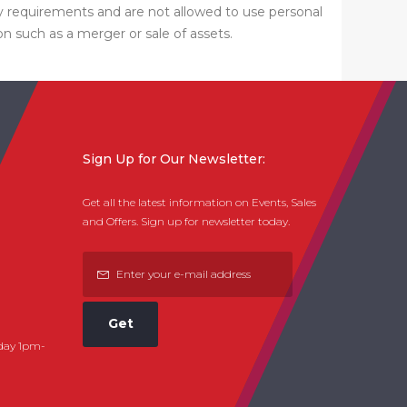
ty requirements and are not allowed to use personal
on such as a merger or sale of assets.
Sign Up for Our Newsletter:
Get all the latest information on Events, Sales
and Offers. Sign up for newsletter today.
Get
day 1pm-