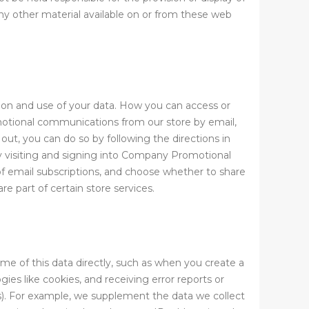
any other material available on or from these web
tion and use of your data. How you can access or
motional communications from our store by email,
ut, you can do so by following the directions in
by visiting and signing into Company Promotional
 email subscriptions, and choose whether to share
 part of certain store services.
ome of this data directly, such as when you create a
ies like cookies, and receiving error reports or
s). For example, we supplement the data we collect