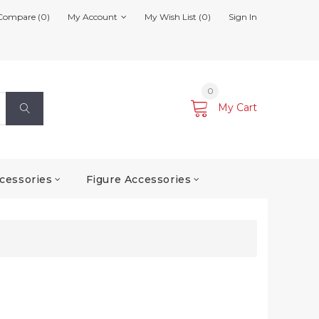
Compare (0)
My Account
My Wish List (0)
Sign In
0
My Cart
cessories
Figure Accessories