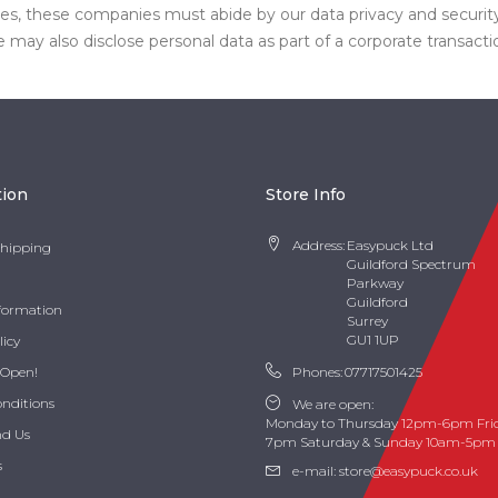
ases, these companies must abide by our data privacy and securi
may also disclose personal data as part of a corporate transacti
tion
Store Info
Address:
Easypuck Ltd
Shipping
Guildford Spectrum
Parkway
Guildford
nformation
Surrey
GU1 1UP
licy
 Open!
Phones:
07717501425
onditions
We are open:
Monday to Thursday 12pm-6pm Fri
nd Us
7pm Saturday & Sunday 10am-5pm
s
e-mail:
store@easypuck.co.uk