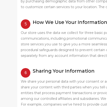
by purchasing demographic data from other compani
to customize certain services to your location. The
How We Use Your Informatio
Our store uses the data we collect for three basic p
communications, including promotional communicatio
store services you use to give you a more seamless
procedural safeguards designed to prevent certain 
separately from any account information that direct
Sharing Your Information
We share your personal data with your consent or a
share your content with third parties when you tel
entities that process payment transactions or provide
among our controlled affiliates and subsidiaries. W
For example, companies we've hired to provide cust