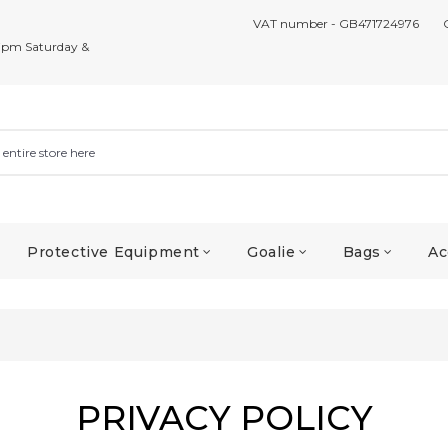
VAT number - GB471724976
7pm Saturday &
Protective Equipment
Goalie
Bags
Ac
PRIVACY POLICY