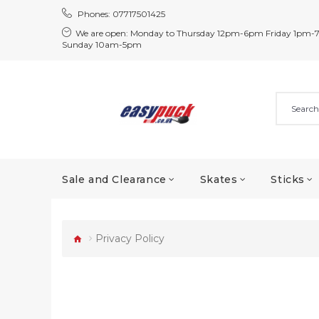
Phones:
07717501425
We are open:
Monday to Thursday 12pm-6pm Friday 1pm-
Sunday 10am-5pm
Sale and Clearance
Skates
Sticks
Privacy Policy