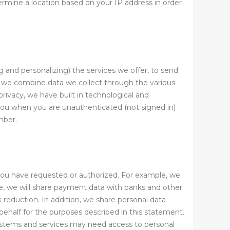
mine a location based on your IP address in order
g and personalizing) the services we offer, to send
, we combine data we collect through the various
ivacy, we have built in technological and
you when you are unauthenticated (not signed in)
mber.
 you have requested or authorized. For example, we
e, we will share payment data with banks and other
k reduction. In addition, we share personal data
behalf for the purposes described in this statement.
systems and services may need access to personal