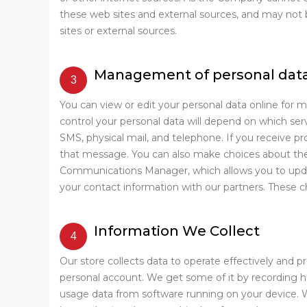
these web sites and external sources, and may not be
sites or external sources.
Management of personal dat
You can view or edit your personal data online for 
control your personal data will depend on which se
SMS, physical mail, and telephone. If you receive p
that message. You can also make choices about the 
Communications Manager, which allows you to updat
your contact information with our partners. These c
Information We Collect
Our store collects data to operate effectively and p
personal account. We get some of it by recording how
usage data from software running on your device. W