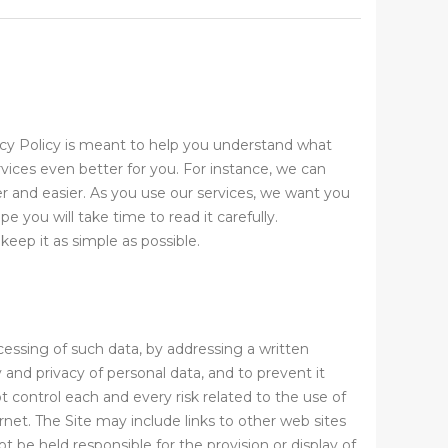
acy Policy is meant to help you understand what
vices even better for you. For instance, we can
r and easier. As you use our services, we want you
 you will take time to read it carefully.
eep it as simple as possible.
cessing of such data, by addressing a written
and privacy of personal data, and to prevent it
control each and every risk related to the use of
rnet. The Site may include links to other web sites
be held responsible for the provision or display of