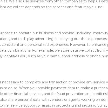
es. We also use services from other companies to help us deter
 data we collect depends on the services and features you use.
n
urposes: to operate our business and provide (including improvin
ns, and to display advertising. In carrying out these purposes
, consistent and personalized experience. However, to enhance pr
data combinations. For example, we store data we collect from 
ly identifies you, such as your name, email address or phone nu
s necessary to complete any transaction or provide any service
l us to do so. When you provide payment data to make a purchas
 other financial services, and for fraud prevention and credit ris
e also share personal data with vendors or agents working on our 
omer service support or assist in protecting and securing our 