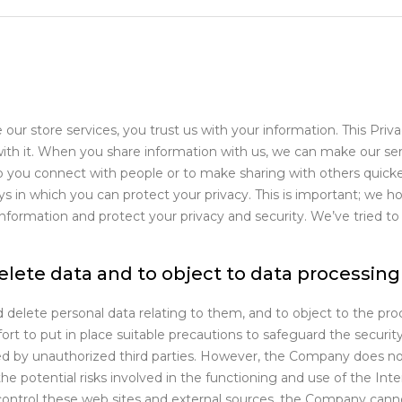
ur store services, you trust us with your information. This Priv
with it. When you share information with us, we can make our ser
p you connect with people or to make sharing with others quicke
 in which you can protect your privacy. This is important; we hope
rmation and protect your privacy and security. We’ve tried to k
delete data and to object to data processing
 delete personal data relating to them, and to object to the pro
t to put in place suitable precautions to safeguard the security 
ed by unauthorized third parties. However, the Company does not 
he potential risks involved in the functioning and use of the Inte
ntrol these web sites and external sources, the Company cannot 