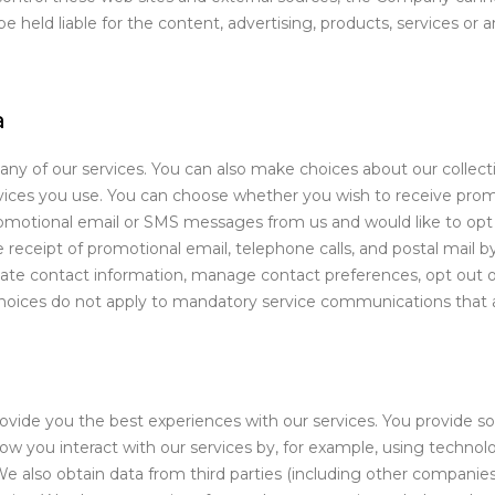
 held liable for the content, advertising, products, services or 
a
many of our services. You can also make choices about our collec
rvices you use. You can choose whether you wish to receive pro
romotional email or SMS messages from us and would like to opt o
receipt of promotional email, telephone calls, and postal mail 
e contact information, manage contact preferences, opt out of
hoices do not apply to mandatory service communications that are
rovide you the best experiences with our services. You provide s
 you interact with our services by, for example, using technolog
e also obtain data from third parties (including other companie