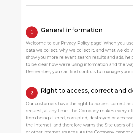
General information
Welcome to our Privacy Policy page! When you use o
data we collect, why we collect it, and what we do 
show you more relevant search results and ads, hel
to be clear how we’re using information and the ways
Remember, you can find controls to manage your info
Right to access, correct and 
Our customers have the right to access, correct and
request, at any time. The Company makes every effor
from being altered, corrupted, destroyed or access
the Internet, and therefore warns the Site users of t
or other internet sources. As the Company cannot co